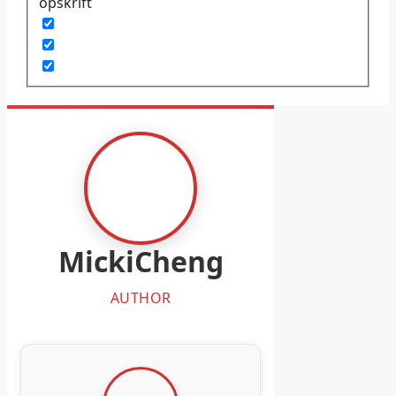
opskrift
MickiCheng
AUTHOR