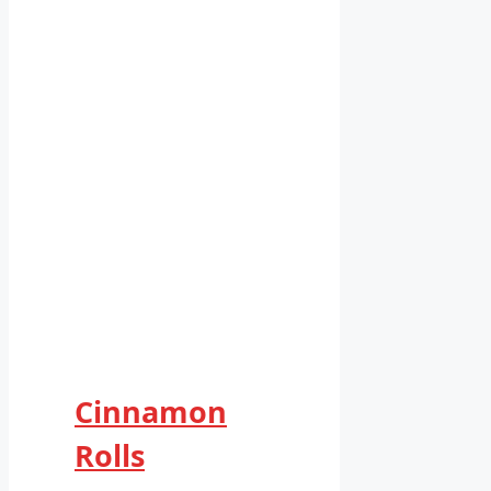
Cinnamon
Rolls