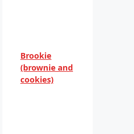
Brookie
(brownie and
cookies)