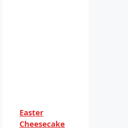
Easter
Cheesecake