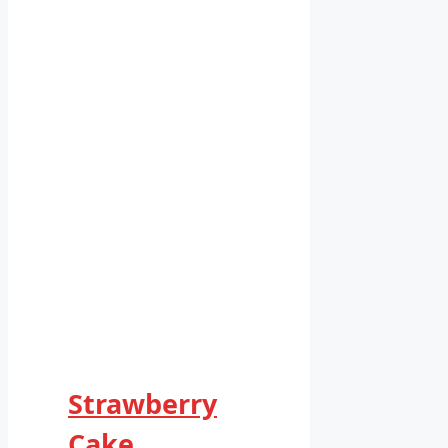
Strawberry
Cake