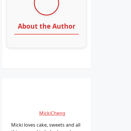
About the Author
MickiCheng
Micki loves cake, sweets and all