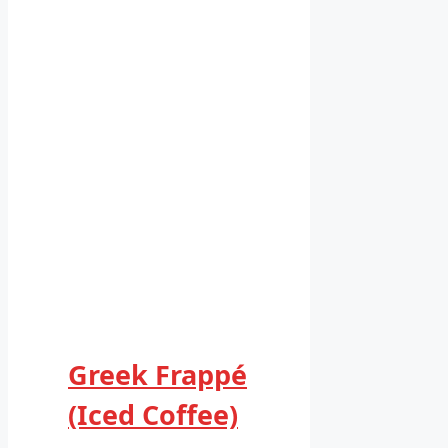
Greek Frappé
(Iced Coffee)