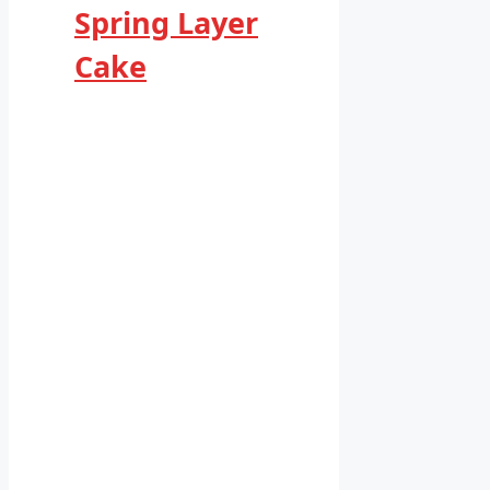
Spring Layer
Cake