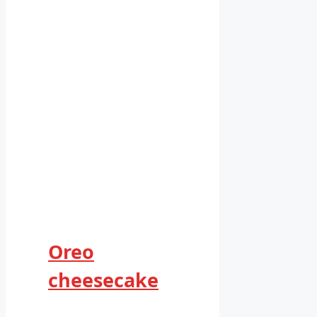
Oreo
cheesecake