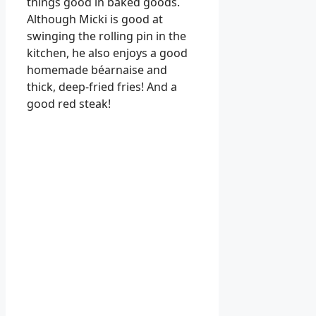
things good in baked goods.
Although Micki is good at
swinging the rolling pin in the
kitchen, he also enjoys a good
homemade béarnaise and
thick, deep-fried fries! And a
good red steak!