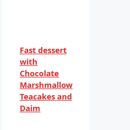
Fast dessert
with
Chocolate
Marshmallow
Teacakes and
Daim