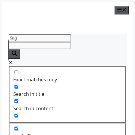
Skip
to
content
Exact matches only
Search in title
Search in content