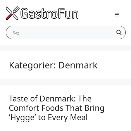
Skip
to
content
Kategorier:
Denmark
Taste of Denmark: The
Comfort Foods That Bring
‘Hygge’ to Every Meal