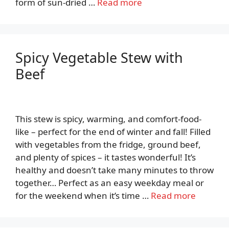
form of sun-dried …
Read more
Spicy Vegetable Stew with
Beef
This stew is spicy, warming, and comfort-food-
like – perfect for the end of winter and fall! Filled
with vegetables from the fridge, ground beef,
and plenty of spices – it tastes wonderful! It’s
healthy and doesn’t take many minutes to throw
together… Perfect as an easy weekday meal or
for the weekend when it’s time …
Read more