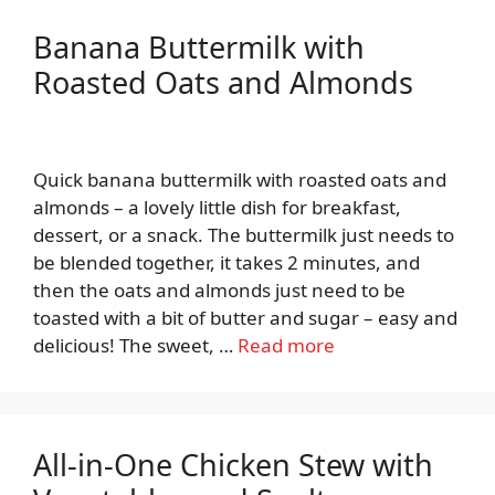
Banana Buttermilk with
Roasted Oats and Almonds
Quick banana buttermilk with roasted oats and
almonds – a lovely little dish for breakfast,
dessert, or a snack. The buttermilk just needs to
be blended together, it takes 2 minutes, and
then the oats and almonds just need to be
toasted with a bit of butter and sugar – easy and
delicious! The sweet, …
Read more
All-in-One Chicken Stew with