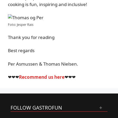
cooking is fun, inspiring and inclusive!
Foto: Jesper Rais
Thank you for reading
Best regards
Per Asmussen & Thomas Nielsen.
❤❤❤
Recommend us here
❤❤❤
FOLLOW GASTROFUN