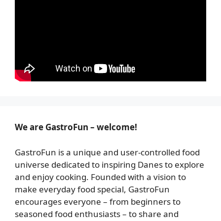
We are GastroFun – welcome!
GastroFun is a unique and user-controlled food
universe dedicated to inspiring Danes to explore
and enjoy cooking. Founded with a vision to
make everyday food special, GastroFun
encourages everyone – from beginners to
seasoned food enthusiasts – to share and