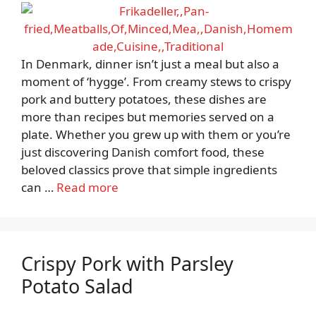
In Denmark, dinner isn’t just a meal but also a
moment of ‘hygge’. From creamy stews to crispy
pork and buttery potatoes, these dishes are
more than recipes but memories served on a
plate. Whether you grew up with them or you’re
just discovering Danish comfort food, these
beloved classics prove that simple ingredients
can …
Read more
Crispy Pork with Parsley
Potato Salad