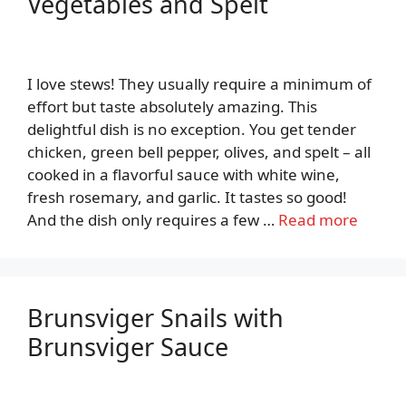
Vegetables and Spelt
I love stews! They usually require a minimum of
effort but taste absolutely amazing. This
delightful dish is no exception. You get tender
chicken, green bell pepper, olives, and spelt – all
cooked in a flavorful sauce with white wine,
fresh rosemary, and garlic. It tastes so good!
And the dish only requires a few …
Read more
Brunsviger Snails with
Brunsviger Sauce