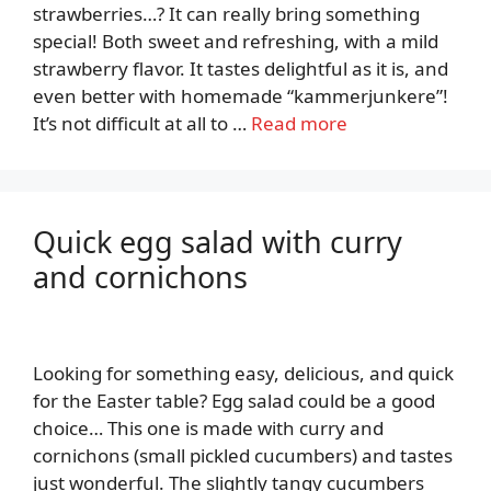
strawberries…? It can really bring something
special! Both sweet and refreshing, with a mild
strawberry flavor. It tastes delightful as it is, and
even better with homemade “kammerjunkere”!
It’s not difficult at all to …
Read more
Quick egg salad with curry
and cornichons
Looking for something easy, delicious, and quick
for the Easter table? Egg salad could be a good
choice… This one is made with curry and
cornichons (small pickled cucumbers) and tastes
just wonderful. The slightly tangy cucumbers