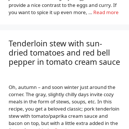
provide a nice contrast to the eggs and curry. If
you want to spice it up even more, …
Read more
Tenderloin stew with sun-
dried tomatoes and red bell
pepper in tomato cream sauce
Oh, autumn – and soon winter just around the
corner. The gray, slightly chilly days invite cozy
meals in the form of stews, soups, etc. In this
recipe, you get a beloved classic; pork tenderloin
stew with tomato/paprika cream sauce and
bacon on top, but with a little extra added in the