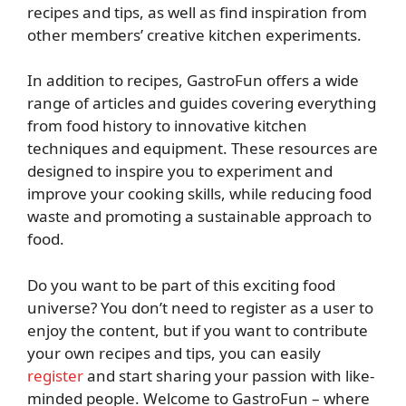
recipes and tips, as well as find inspiration from
other members’ creative kitchen experiments.
In addition to recipes, GastroFun offers a wide
range of articles and guides covering everything
from food history to innovative kitchen
techniques and equipment. These resources are
designed to inspire you to experiment and
improve your cooking skills, while reducing food
waste and promoting a sustainable approach to
food.
Do you want to be part of this exciting food
universe? You don’t need to register as a user to
enjoy the content, but if you want to contribute
your own recipes and tips, you can easily
register
and start sharing your passion with like-
minded people. Welcome to GastroFun – where