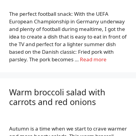
The perfect football snack: With the UEFA
European Championship in Germany underway
and plenty of football during mealtime, I got the
idea to create a dish that is easy to eat in front of
the TV and perfect for a lighter summer dish
based on the Danish classic: Fried pork with
parsley. The pork becomes …
Read more
Warm broccoli salad with
carrots and red onions
Autumn is a time when we start to crave warmer