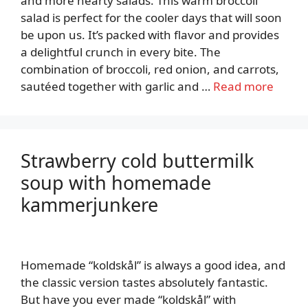
and more hearty salads. This warm broccoli
salad is perfect for the cooler days that will soon
be upon us. It’s packed with flavor and provides
a delightful crunch in every bite. The
combination of broccoli, red onion, and carrots,
sautéed together with garlic and …
Read more
Strawberry cold buttermilk
soup with homemade
kammerjunkere
Homemade “koldskål” is always a good idea, and
the classic version tastes absolutely fantastic.
But have you ever made “koldskål” with