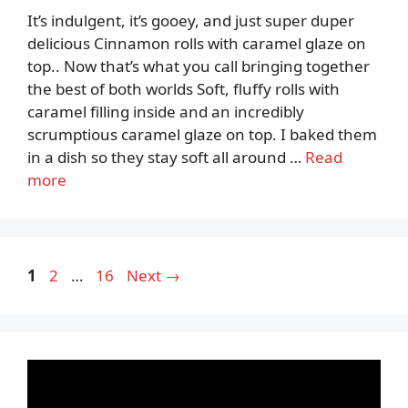
It’s indulgent, it’s gooey, and just super duper
delicious Cinnamon rolls with caramel glaze on
top.. Now that’s what you call bringing together
the best of both worlds Soft, fluffy rolls with
caramel filling inside and an incredibly
scrumptious caramel glaze on top. I baked them
in a dish so they stay soft all around …
Read
more
Page
Page
Page
1
2
…
16
Next
→