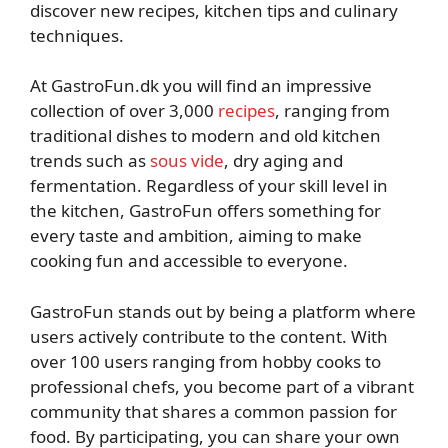
discover new recipes, kitchen tips and culinary
techniques.
At GastroFun.dk you will find an impressive
collection of over 3,000
recipes
, ranging from
traditional dishes to modern and old kitchen
trends such as
sous vide
, dry aging and
fermentation. Regardless of your skill level in
the kitchen, GastroFun offers something for
every taste and ambition, aiming to make
cooking fun and accessible to everyone.
GastroFun stands out by being a platform where
users actively contribute to the content. With
over 100 users ranging from hobby cooks to
professional chefs, you become part of a vibrant
community that shares a common passion for
food. By participating, you can share your own