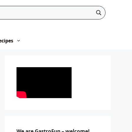
ecipes
We are GastroFun – welcome!