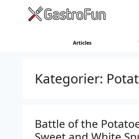
Skip
to
content
Articles
Kategorier:
Pota
Battle of the Potato
Sweet and White Sp