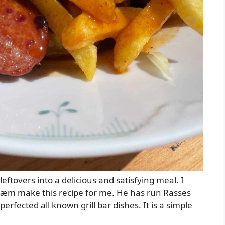
leftovers into a delicious and satisfying meal. I
ræm make this recipe for me. He has run Rasses
erfected all known grill bar dishes. It is a simple