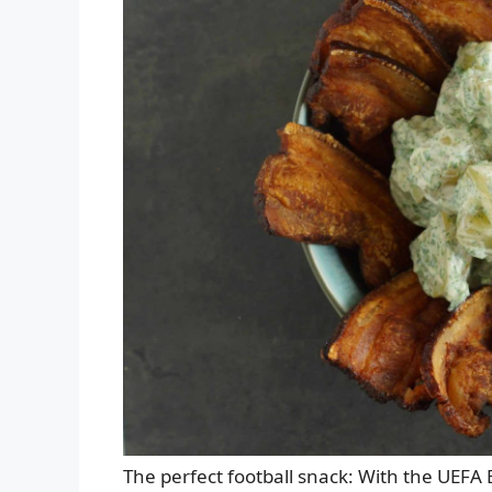
The perfect football snack: With the UE