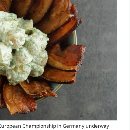
FA European Championship in Germany underway