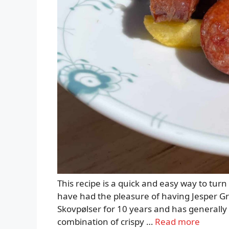
This recipe is a quick and easy way to turn 
have had the pleasure of having Jesper G
Skovpølser for 10 years and has generally p
combination of crispy …
Read more