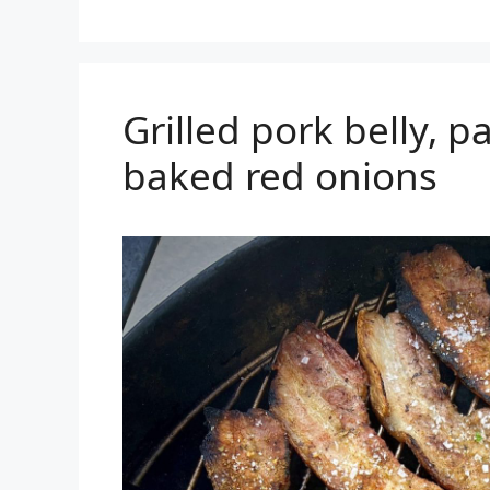
Grilled pork belly, p
baked red onions