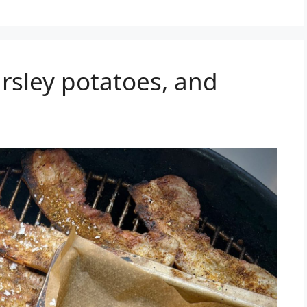
arsley potatoes, and