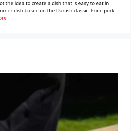
t the idea to create a dish that is easy to eat in
summer dish based on the Danish classic: Fried pork
ore