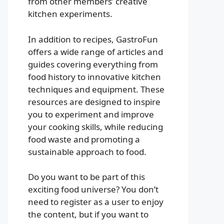
from other members’ creative
kitchen experiments.
In addition to recipes, GastroFun
offers a wide range of articles and
guides covering everything from
food history to innovative kitchen
techniques and equipment. These
resources are designed to inspire
you to experiment and improve
your cooking skills, while reducing
food waste and promoting a
sustainable approach to food.
Do you want to be part of this
exciting food universe? You don’t
need to register as a user to enjoy
the content, but if you want to