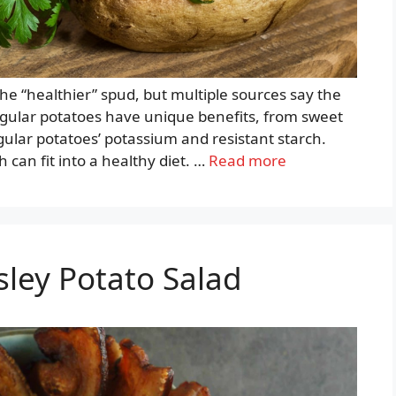
the “healthier” spud, but multiple sources say the
egular potatoes have unique benefits, from sweet
gular potatoes’ potassium and resistant starch.
can fit into a healthy diet. …
Read more
sley Potato Salad