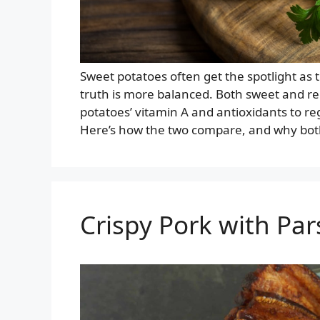
Sweet potatoes often get the spotlight as 
truth is more balanced. Both sweet and r
potatoes’ vitamin A and antioxidants to re
Here’s how the two compare, and why both 
Crispy Pork with Par