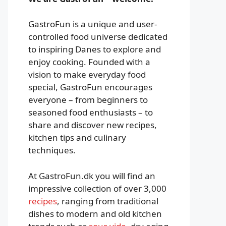
GastroFun is a unique and user-
controlled food universe dedicated
to inspiring Danes to explore and
enjoy cooking. Founded with a
vision to make everyday food
special, GastroFun encourages
everyone – from beginners to
seasoned food enthusiasts – to
share and discover new recipes,
kitchen tips and culinary
techniques.
At GastroFun.dk you will find an
impressive collection of over 3,000
recipes
, ranging from traditional
dishes to modern and old kitchen