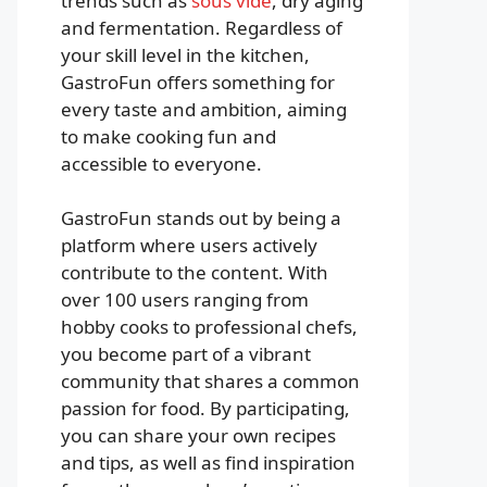
trends such as
sous vide
, dry aging
and fermentation. Regardless of
your skill level in the kitchen,
GastroFun offers something for
every taste and ambition, aiming
to make cooking fun and
accessible to everyone.
GastroFun stands out by being a
platform where users actively
contribute to the content. With
over 100 users ranging from
hobby cooks to professional chefs,
you become part of a vibrant
community that shares a common
passion for food. By participating,
you can share your own recipes
and tips, as well as find inspiration