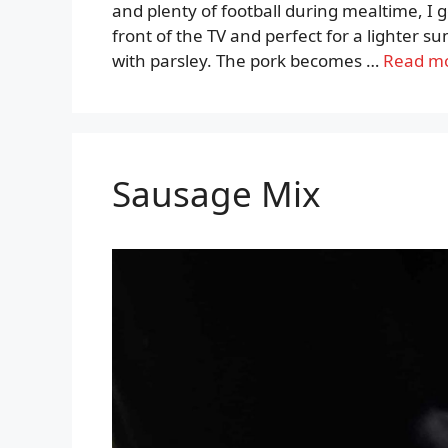
and plenty of football during mealtime, I go
front of the TV and perfect for a lighter 
with parsley. The pork becomes …
Read m
Sausage Mix