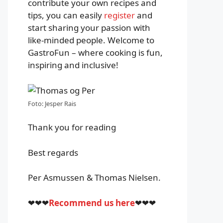
contribute your own recipes and
tips, you can easily
register
and
start sharing your passion with
like-minded people. Welcome to
GastroFun – where cooking is fun,
inspiring and inclusive!
Foto: Jesper Rais
Thank you for reading
Best regards
Per Asmussen & Thomas Nielsen.
❤❤❤
Recommend us here
❤❤❤