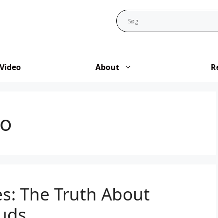
Video
About
R
to
es: The Truth About
uds