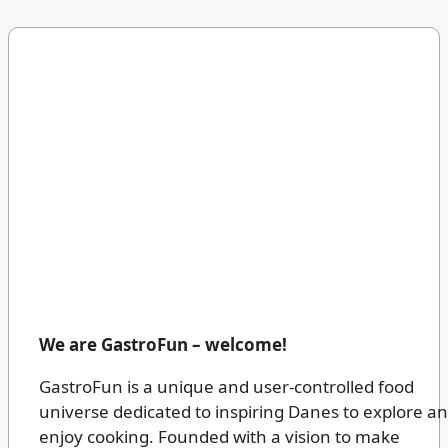
We are GastroFun – welcome!
GastroFun is a unique and user-controlled food
universe dedicated to inspiring Danes to explore a
enjoy cooking. Founded with a vision to make