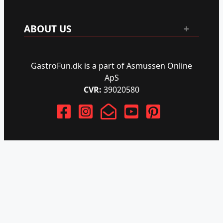
ABOUT US
GastroFun.dk is a part of Asmussen Online
ApS
CVR:
39020580