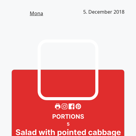
5. December 2018
Mona
PORTIONS
5
Salad with pointed cabbage