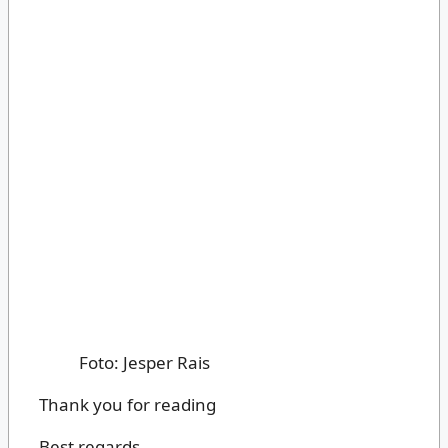
Foto: Jesper Rais
Thank you for reading
Best regards