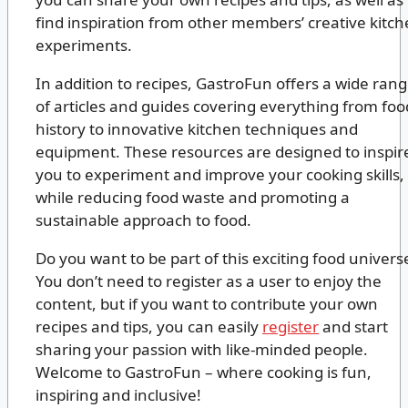
find inspiration from other members’ creative kitc
experiments.
In addition to recipes, GastroFun offers a wide ran
of articles and guides covering everything from foo
history to innovative kitchen techniques and
equipment. These resources are designed to inspir
you to experiment and improve your cooking skills,
while reducing food waste and promoting a
sustainable approach to food.
Do you want to be part of this exciting food univers
You don’t need to register as a user to enjoy the
content, but if you want to contribute your own
recipes and tips, you can easily
register
and start
sharing your passion with like-minded people.
Welcome to GastroFun – where cooking is fun,
inspiring and inclusive!