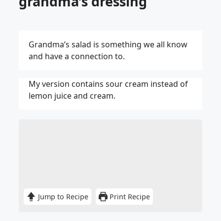
grandma’s dressing
Grandma’s salad is something we all know
and have a connection to.
My version contains sour cream instead of
lemon juice and cream.
Jump to Recipe
Print Recipe