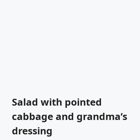
Salad with pointed
cabbage and grandma’s
dressing