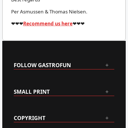
Per Asmussen & Thomas Nielsen.
❤❤❤
Recommend us here
❤❤❤
FOLLOW GASTROFUN
SMALL PRINT
COPYRIGHT