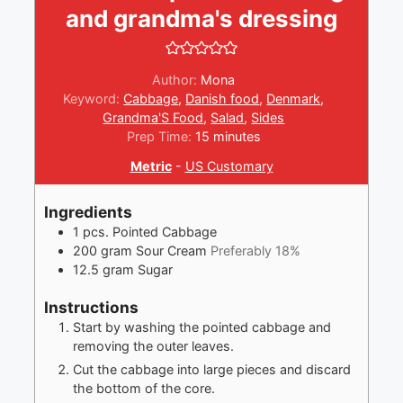
and grandma's dressing
Author:
Mona
Keyword:
Cabbage
,
Danish food
,
Denmark
,
Grandma'S Food
,
Salad
,
Sides
minutes
Prep Time:
15
minutes
Metric
-
US Customary
Ingredients
1
pcs.
Pointed Cabbage
200
gram
Sour Cream
Preferably 18%
12.5
gram
Sugar
Instructions
Start by washing the pointed cabbage and
removing the outer leaves.
Cut the cabbage into large pieces and discard
the bottom of the core.