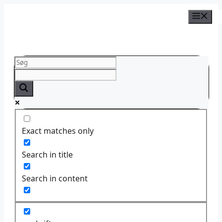
Skip
to
content
Exact matches only
Search in title
Search in content