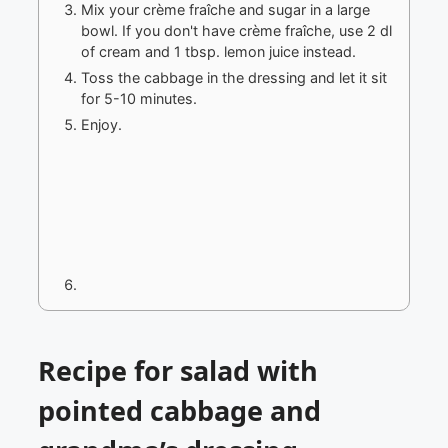
Mix your crème fraîche and sugar in a large
bowl. If you don't have crème fraîche, use 2 dl
of cream and 1 tbsp. lemon juice instead.
Toss the cabbage in the dressing and let it sit
for 5-10 minutes.
Enjoy.
Recipe for salad with
pointed cabbage and