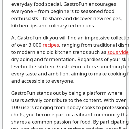
everyday food special, GastroFun encourages
everyone – from beginners to seasoned food
enthusiasts – to share and discover new recipes,
kitchen tips and culinary techniques.
At GastroFun.dk you will find an impressive collecti
of over 3,000
recipes
, ranging from traditional dish
to modern and old kitchen trends such as
sous vide
dry aging and fermentation. Regardless of your skil
level in the kitchen, GastroFun offers something fo
every taste and ambition, aiming to make cooking 
and accessible to everyone.
GastroFun stands out by being a platform where
users actively contribute to the content. With over
100 users ranging from hobby cooks to professiona
chefs, you become part of a vibrant community tha
shares a common passion for food. By participating
you can share your own recipes and tips, as well as