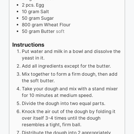
2
pcs.
Egg
10
gram
Salt
50
gram
Sugar
800
gram
Wheat Flour
50
gram
Butter
soft
Instructions
Put water and milk in a bowl and dissolve the
yeast in it.
Add all ingredients except for the butter.
Mix together to form a firm dough, then add
the soft butter.
Take your dough and mix with a stand mixer
for 10 minutes at medium speed.
Divide the dough into two equal parts.
Knock the air out of the dough by folding it
over itself 3-4 times until the dough
resembles a tight, firm ball.
Distribute the dough into 2 appropriately