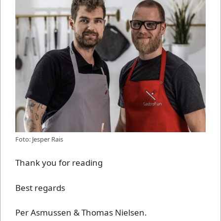
Foto: Jesper Rais
Thank you for reading
Best regards
Per Asmussen & Thomas Nielsen.