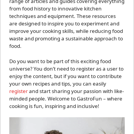
range of articles and guides covering everything
from food history to innovative kitchen
techniques and equipment. These resources
are designed to inspire you to experiment and
improve your cooking skills, while reducing food
waste and promoting a sustainable approach to
food.
Do you want to be part of this exciting food
universe? You don’t need to register as a user to
enjoy the content, but if you want to contribute
your own recipes and tips, you can easily
register
and start sharing your passion with like-
minded people. Welcome to GastroFun – where
cooking is fun, inspiring and inclusive!