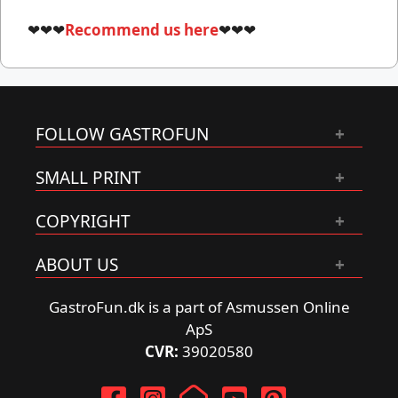
❤❤❤
Recommend us here
❤❤❤
FOLLOW GASTROFUN
SMALL PRINT
COPYRIGHT
ABOUT US
GastroFun.dk is a part of Asmussen Online
ApS
CVR:
39020580