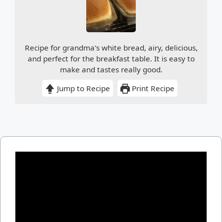
Recipe for grandma's white bread, airy, delicious,
and perfect for the breakfast table. It is easy to
make and tastes really good.
Jump to Recipe
Print Recipe