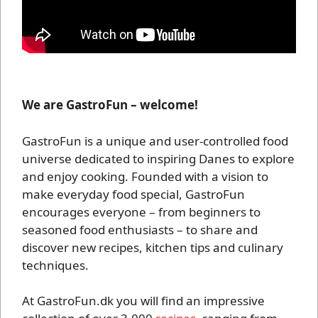
We are GastroFun – welcome!
GastroFun is a unique and user-controlled food
universe dedicated to inspiring Danes to explore
and enjoy cooking. Founded with a vision to
make everyday food special, GastroFun
encourages everyone – from beginners to
seasoned food enthusiasts – to share and
discover new recipes, kitchen tips and culinary
techniques.
At GastroFun.dk you will find an impressive