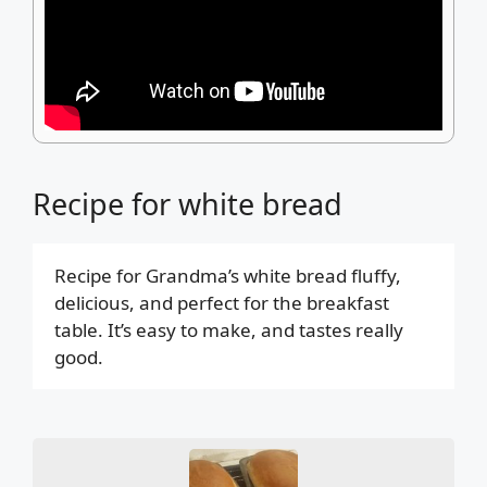
Recipe for white bread
Recipe for Grandma’s white bread fluffy,
delicious, and perfect for the breakfast
table. It’s easy to make, and tastes really
good.