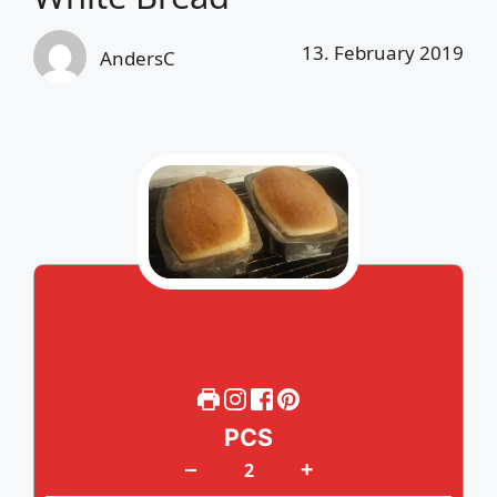
13. February 2019
AndersC
PCS
+
–