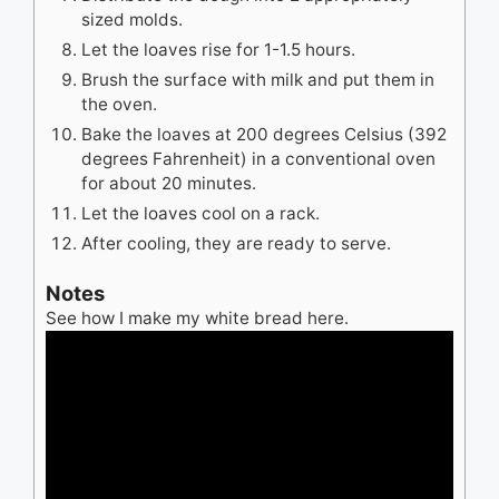
sized molds.
Let the loaves rise for 1-1.5 hours.
Brush the surface with milk and put them in
the oven.
Bake the loaves at 200 degrees Celsius (392
degrees Fahrenheit) in a conventional oven
for about 20 minutes.
Let the loaves cool on a rack.
After cooling, they are ready to serve.
Notes
See how I make my white bread here.