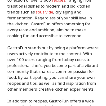
collection of over 3,000
recipes
, ranging from
traditional dishes to modern and old kitchen
trends such as
sous vide
, dry aging and
fermentation. Regardless of your skill level in
the kitchen, GastroFun offers something for
every taste and ambition, aiming to make
cooking fun and accessible to everyone.
GastroFun stands out by being a platform where
users actively contribute to the content. With
over 100 users ranging from hobby cooks to
professional chefs, you become part of a vibrant
community that shares a common passion for
food. By participating, you can share your own
recipes and tips, as well as find inspiration from
other members’ creative kitchen experiments.
In addition to recipes, GastroFun offers a wide