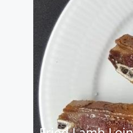
Fried Lamb Loin