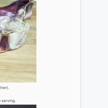
tter).
 serving.