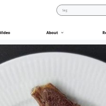
Video
About
R