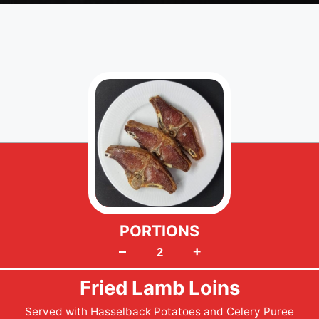
PORTIONS
+
–
Fried Lamb Loins
Served with Hasselback Potatoes and Celery Puree