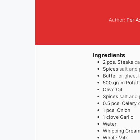
Author:
Per 
Ingredients
2
pcs.
Steaks
ca
Spices
salt and
Butter
or ghee, f
500
gram
Potat
Olive Oil
Spices
salt and
0.5
pcs.
Celery
1
pcs.
Onion
1
clove
Garlic
Water
Whipping Crea
Whole Milk