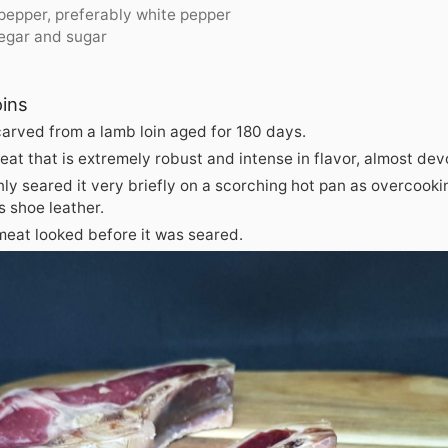
 pepper, preferably white pepper
negar and sugar
oins
carved from a lamb loin aged for 180 days.
meat that is extremely robust and intense in flavor, almost dev
ly seared it very briefly on a scorching hot pan as overcook
 shoe leather.
meat looked before it was seared.