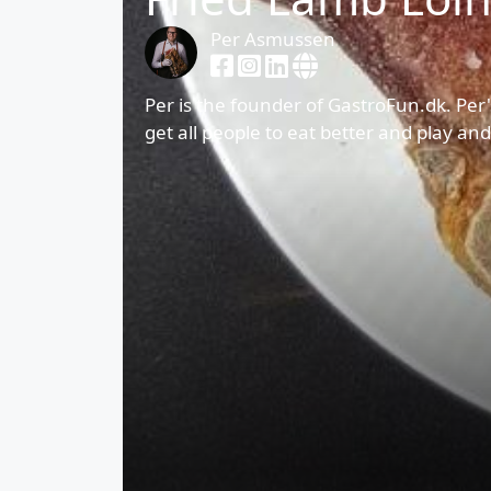
Per Asmussen
Per is the founder of GastroFun.dk. Per'
get all people to eat better and play an