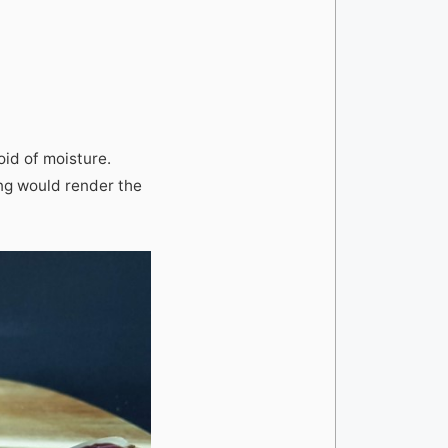
oid of moisture.
ing would render the