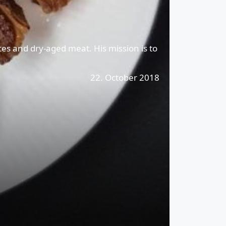
ces and dry-aged meat. His mission is to
22. October 2018