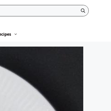
ecipes