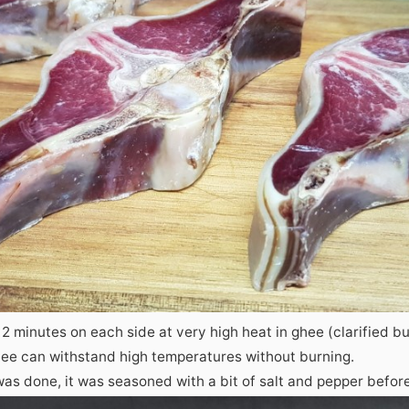
 2 minutes on each side at very high heat in ghee (clarified bu
ghee can withstand high temperatures without burning.
s done, it was seasoned with a bit of salt and pepper before