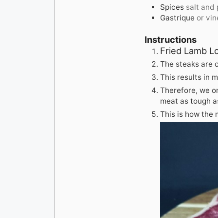
Spices
salt and
Gastrique
or vi
Instructions
Fried Lamb L
The steaks are 
This results in 
Therefore, we on
meat as tough as
This is how the 