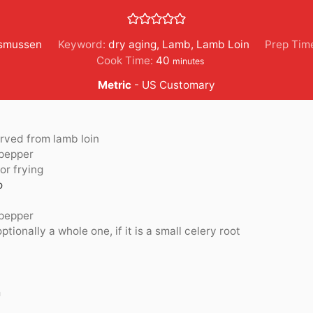
Asmussen
Keyword:
dry aging
,
Lamb
,
Lamb Loin
Prep Tim
minutes
Cook Time:
40
minutes
Metric
-
US Customary
rved from lamb loin
 pepper
or frying
o
 pepper
optionally a whole one, if it is a small celery root
m