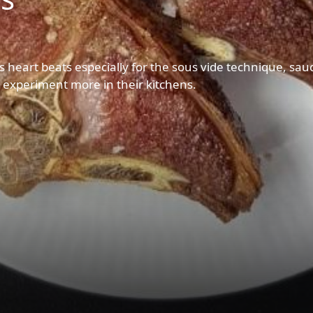
s heart beats especially for the sous vide technique, sau
d experiment more in their kitchens.