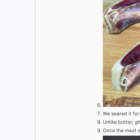
We seared it for
Unlike butter, 
Once the meat wa