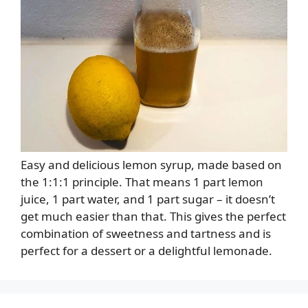
Easy and delicious lemon syrup, made based on
the 1:1:1 principle. That means 1 part lemon
juice, 1 part water, and 1 part sugar – it doesn’t
get much easier than that. This gives the perfect
combination of sweetness and tartness and is
perfect for a dessert or a delightful lemonade.