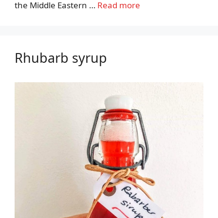
the Middle Eastern …
Read more
Rhubarb syrup