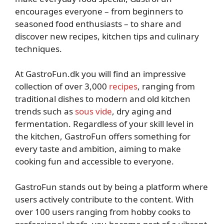
encourages everyone – from beginners to
seasoned food enthusiasts – to share and
discover new recipes, kitchen tips and culinary
techniques.
At GastroFun.dk you will find an impressive
collection of over 3,000
recipes
, ranging from
traditional dishes to modern and old kitchen
trends such as
sous vide
, dry aging and
fermentation. Regardless of your skill level in
the kitchen, GastroFun offers something for
every taste and ambition, aiming to make
cooking fun and accessible to everyone.
GastroFun stands out by being a platform where
users actively contribute to the content. With
over 100 users ranging from hobby cooks to