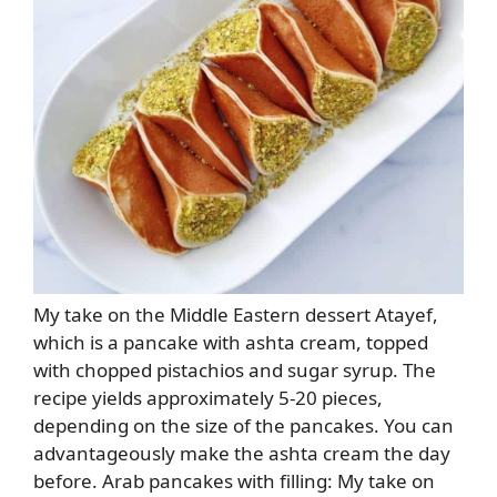
My take on the Middle Eastern dessert Atayef,
which is a pancake with ashta cream, topped
with chopped pistachios and sugar syrup. The
recipe yields approximately 5-20 pieces,
depending on the size of the pancakes. You can
advantageously make the ashta cream the day
before. Arab pancakes with filling: My take on