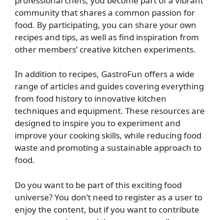
professional chefs, you become part of a vibrant
community that shares a common passion for
food. By participating, you can share your own
recipes and tips, as well as find inspiration from
other members’ creative kitchen experiments.
In addition to recipes, GastroFun offers a wide
range of articles and guides covering everything
from food history to innovative kitchen
techniques and equipment. These resources are
designed to inspire you to experiment and
improve your cooking skills, while reducing food
waste and promoting a sustainable approach to
food.
Do you want to be part of this exciting food
universe? You don’t need to register as a user to
enjoy the content, but if you want to contribute