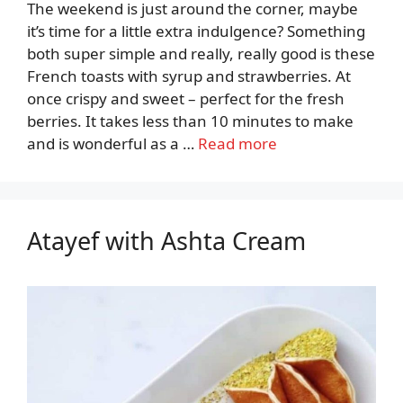
The weekend is just around the corner, maybe
it’s time for a little extra indulgence? Something
both super simple and really, really good is these
French toasts with syrup and strawberries. At
once crispy and sweet – perfect for the fresh
berries. It takes less than 10 minutes to make
and is wonderful as a …
Read more
Atayef with Ashta Cream