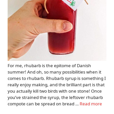
For me, rhubarb is the epitome of Danish
summer! And oh, so many possibilities when it
comes to rhubarb. Rhubarb syrup is something I
really enjoy making, and the brilliant part is that
you actually kill two birds with one stone! Once
you’ve strained the syrup, the leftover rhubarb
compote can be spread on bread …
Read more