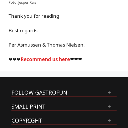
Foto: Jesper Rais
Thank you for reading
Best regards
Per Asmussen & Thomas Nielsen.
❤❤❤
Recommend us here
❤❤❤
FOLLOW GASTROFUN
SMALL PRINT
COPYRIGHT