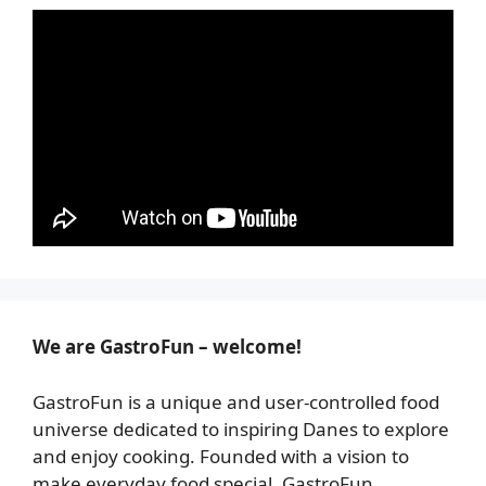
We are GastroFun – welcome!
GastroFun is a unique and user-controlled food
universe dedicated to inspiring Danes to explore
and enjoy cooking. Founded with a vision to
make everyday food special, GastroFun