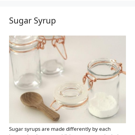
Sugar Syrup
Sugar syrups are made differently by each