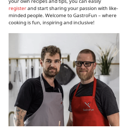
your own recipes and tips, you can easily
register
and start sharing your passion with like-
minded people. Welcome to GastroFun – where
cooking is fun, inspiring and inclusive!