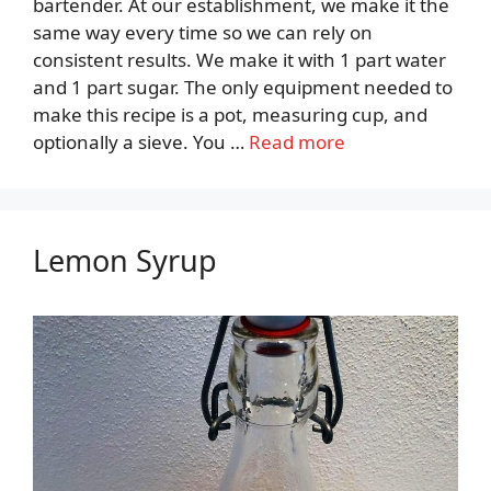
bartender. At our establishment, we make it the
same way every time so we can rely on
consistent results. We make it with 1 part water
and 1 part sugar. The only equipment needed to
make this recipe is a pot, measuring cup, and
optionally a sieve. You …
Read more
Lemon Syrup