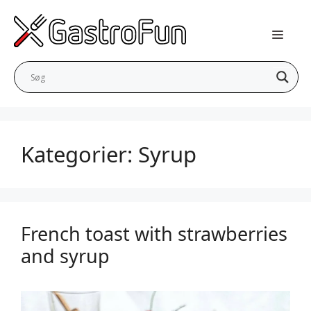
Skip
to
content
Kategorier:
Syrup
French toast with strawberries
and syrup