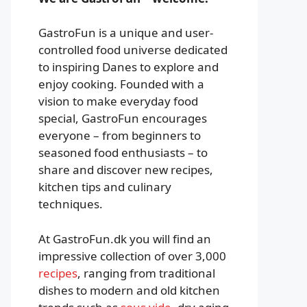
GastroFun is a unique and user-
controlled food universe dedicated
to inspiring Danes to explore and
enjoy cooking. Founded with a
vision to make everyday food
special, GastroFun encourages
everyone – from beginners to
seasoned food enthusiasts – to
share and discover new recipes,
kitchen tips and culinary
techniques.
At GastroFun.dk you will find an
impressive collection of over 3,000
recipes
, ranging from traditional
dishes to modern and old kitchen