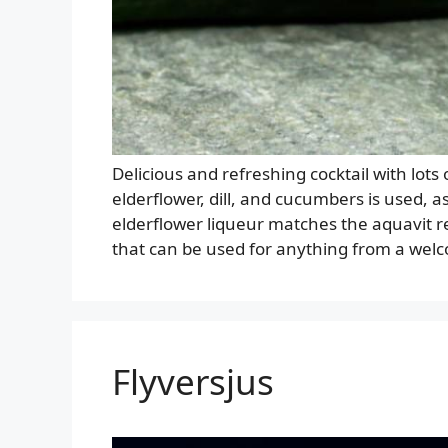
Delicious and refreshing cocktail with lots
elderflower, dill, and cucumbers is used, a
elderflower liqueur matches the aquavit re
that can be used for anything from a wel
Flyversjus