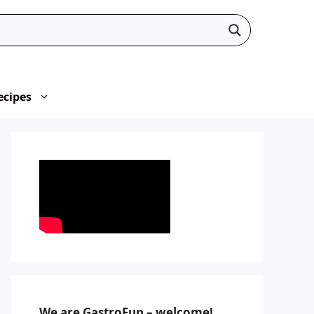
ecipes
We are GastroFun – welcome!