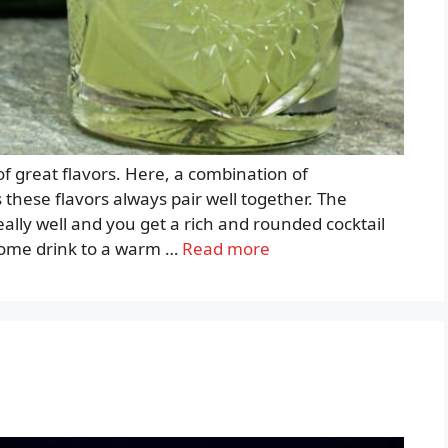
 of great flavors. Here, a combination of
s these flavors always pair well together. The
ally well and you get a rich and rounded cocktail
come drink to a warm …
Read more