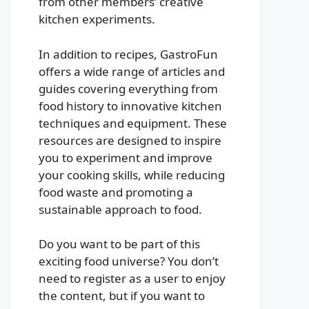
from other members’ creative
kitchen experiments.
In addition to recipes, GastroFun
offers a wide range of articles and
guides covering everything from
food history to innovative kitchen
techniques and equipment. These
resources are designed to inspire
you to experiment and improve
your cooking skills, while reducing
food waste and promoting a
sustainable approach to food.
Do you want to be part of this
exciting food universe? You don’t
need to register as a user to enjoy
the content, but if you want to