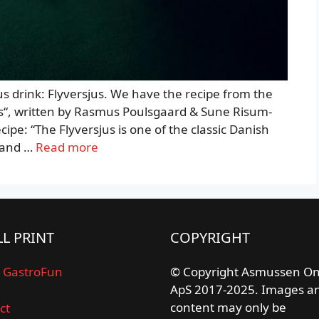
ous drink: Flyversjus. We have the recipe from the
ls“, written by Rasmus Poulsgaard & Sune Risum-
cipe: “The Flyversjus is one of the classic Danish
– and …
Read more
L PRINT
COPYRIGHT
 GastroFun
© Copyright Asmussen On
ApS 2017-2025. Images a
content may only be
ct