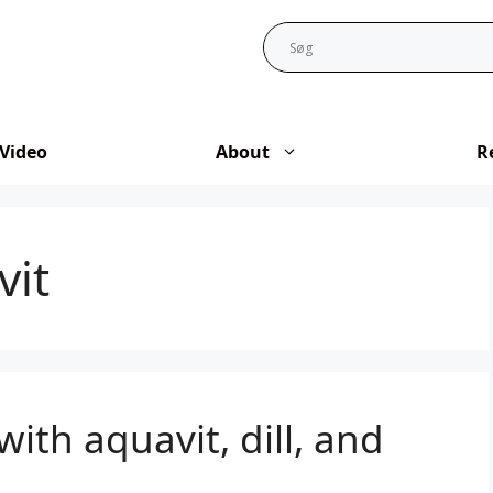
Video
About
R
vit
with aquavit, dill, and