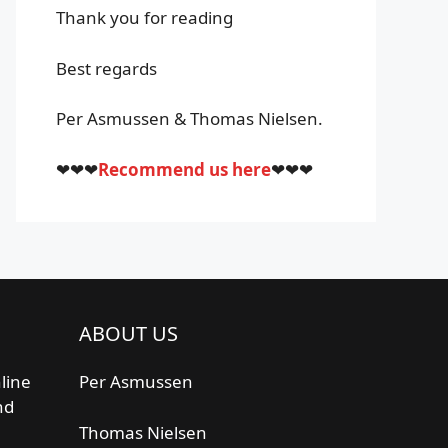
Thank you for reading
Best regards
Per Asmussen & Thomas Nielsen.
❤❤❤
Recommend us here
❤❤❤
ABOUT US
line
Per Asmussen
nd
Thomas Nielsen