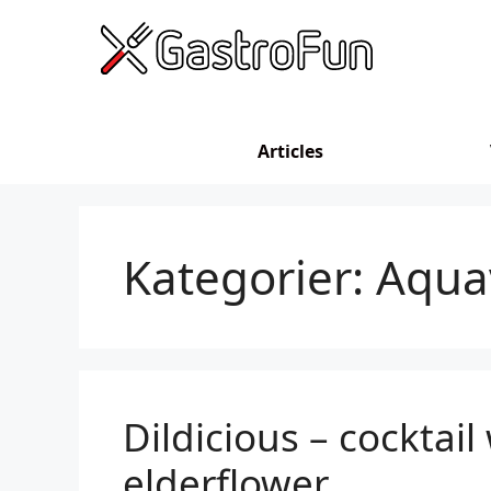
Skip
to
content
Articles
Kategorier:
Aqua
Dildicious – cocktail 
elderflower