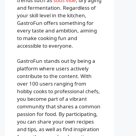
trends such as
sous vide
, dry aging
and fermentation. Regardless of
your skill level in the kitchen,
GastroFun offers something for
every taste and ambition, aiming
to make cooking fun and
accessible to everyone.
GastroFun stands out by being a
platform where users actively
contribute to the content. With
over 100 users ranging from
hobby cooks to professional chefs,
you become part of a vibrant
community that shares a common
passion for food. By participating,
you can share your own recipes
and tips, as well as find inspiration