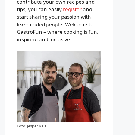
contribute your own recipes and
tips, you can easily
register
and
start sharing your passion with
like-minded people. Welcome to
GastroFun – where cooking is fun,
inspiring and inclusive!
Foto: Jesper Rais