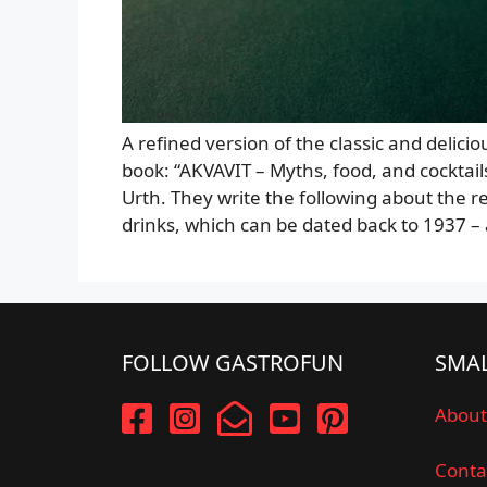
A refined version of the classic and delici
book: “AKVAVIT – Myths, food, and cocktai
Urth. They write the following about the re
drinks, which can be dated back to 1937 
FOLLOW GASTROFUN
SMAL
About
Conta