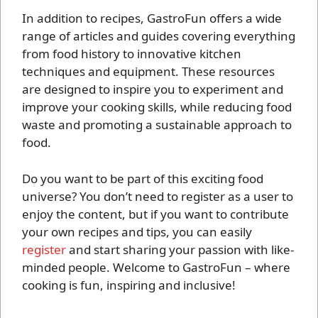
In addition to recipes, GastroFun offers a wide
range of articles and guides covering everything
from food history to innovative kitchen
techniques and equipment. These resources
are designed to inspire you to experiment and
improve your cooking skills, while reducing food
waste and promoting a sustainable approach to
food.
Do you want to be part of this exciting food
universe? You don’t need to register as a user to
enjoy the content, but if you want to contribute
your own recipes and tips, you can easily
register
and start sharing your passion with like-
minded people. Welcome to GastroFun – where
cooking is fun, inspiring and inclusive!