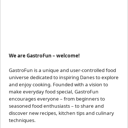
We are GastroFun – welcome!
GastroFun is a unique and user-controlled food
universe dedicated to inspiring Danes to explore
and enjoy cooking. Founded with a vision to
make everyday food special, GastroFun
encourages everyone – from beginners to
seasoned food enthusiasts – to share and
discover new recipes, kitchen tips and culinary
techniques.