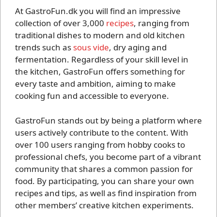
At GastroFun.dk you will find an impressive
collection of over 3,000
recipes
, ranging from
traditional dishes to modern and old kitchen
trends such as
sous vide
, dry aging and
fermentation. Regardless of your skill level in
the kitchen, GastroFun offers something for
every taste and ambition, aiming to make
cooking fun and accessible to everyone.
GastroFun stands out by being a platform where
users actively contribute to the content. With
over 100 users ranging from hobby cooks to
professional chefs, you become part of a vibrant
community that shares a common passion for
food. By participating, you can share your own
recipes and tips, as well as find inspiration from
other members’ creative kitchen experiments.