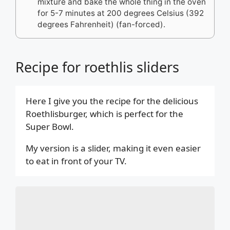
mixture and bake the whole thing in the oven
for 5-7 minutes at 200 degrees Celsius (392
degrees Fahrenheit) (fan-forced).
Recipe for roethlis sliders
Here I give you the recipe for the delicious
Roethlisburger, which is perfect for the
Super Bowl.
My version is a slider, making it even easier
to eat in front of your TV.