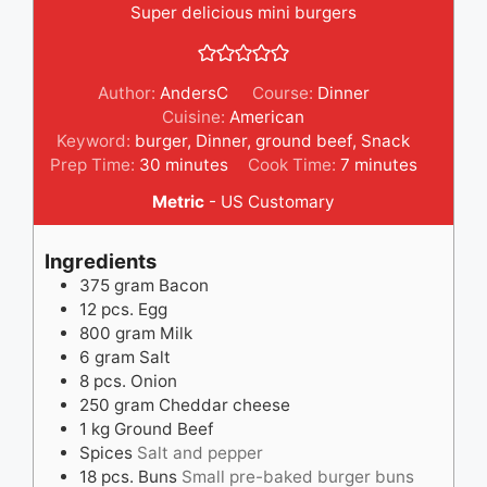
Super delicious mini burgers
Author:
AndersC
Course:
Dinner
Cuisine:
American
Keyword:
burger
,
Dinner
,
ground beef
,
Snack
minutes
minutes
Prep Time:
30
minutes
Cook Time:
7
minutes
Metric
-
US Customary
Ingredients
375
gram
Bacon
12
pcs.
Egg
800
gram
Milk
6
gram
Salt
8
pcs.
Onion
250
gram
Cheddar cheese
1
kg
Ground Beef
Spices
Salt and pepper
18
pcs.
Buns
Small pre-baked burger buns