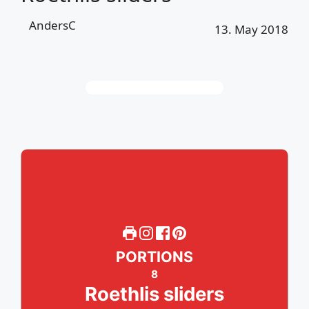
AndersC
13. May 2018
PORTIONS
8
Roethlis sliders