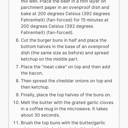
mix well. Place the beef in a thin layer on
parchment paper in an ovenproof dish and
bake at 200 degrees Celsius (392 degrees
Fahrenheit) (fan-forced) for 15 minutes at
200 degrees Celsius (392 degrees
Fahrenheit) (fan-forced).
Cut the burger buns in half and place the
bottom halves in the base of an ovenproof
dish (the same size as before) and spread
ketchup on the middle part.
Place the "meat cake" on top and then add
the bacon.
Then spread the cheddar onions on top and
then ketchup.
Finally, place the top halves of the buns on.
Melt the butter with the grated garlic cloves
in a coffee mug in the microwave. It takes
about 30 seconds.
Brush the top buns with the butter/garlic