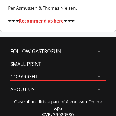
Per Asmussen & Thomas Nielsen.
❤❤❤
Recommend us here
❤❤❤
FOLLOW GASTROFUN
SMALL PRINT
COPYRIGHT
ABOUT US
GastroFun.dk is a part of Asmussen Online
ApS
CVR:
39020580