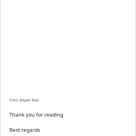
Foto: Jesper Rais
Thank you for reading
Best regards