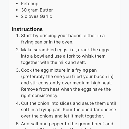
Ketchup
30
gram
Butter
2
cloves
Garlic
Instructions
Start by crisping your bacon, either in a
frying pan or in the oven.
Make scrambled eggs, i.e., crack the eggs
into a bowl and use a fork to whisk them
together with the milk and salt.
Cook the egg mixture in a frying pan
(preferably the one you fried your bacon in)
and stir constantly over medium-high heat.
Remove from heat when the eggs have the
right consistency.
Cut the onion into slices and sauté them until
soft in a frying pan. Pour the cheddar cheese
over the onions and let it melt together.
Add salt and pepper to the ground beef and