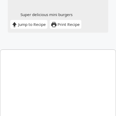
Super delicious mini burgers
Jump to Recipe
Print Recipe