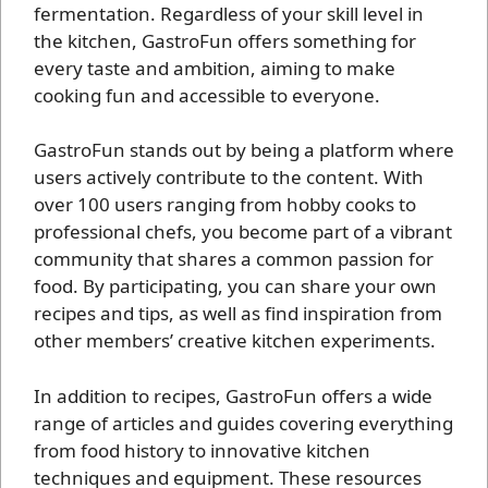
fermentation. Regardless of your skill level in
the kitchen, GastroFun offers something for
every taste and ambition, aiming to make
cooking fun and accessible to everyone.
GastroFun stands out by being a platform where
users actively contribute to the content. With
over 100 users ranging from hobby cooks to
professional chefs, you become part of a vibrant
community that shares a common passion for
food. By participating, you can share your own
recipes and tips, as well as find inspiration from
other members’ creative kitchen experiments.
In addition to recipes, GastroFun offers a wide
range of articles and guides covering everything
from food history to innovative kitchen
techniques and equipment. These resources