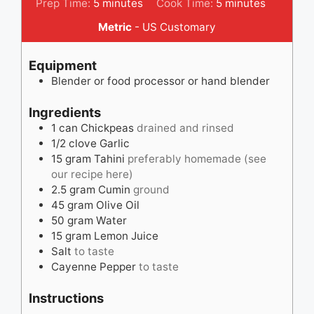
minutes
minutes
Prep Time:
5
minutes
Cook Time:
5
minutes
Metric
-
US Customary
Equipment
Blender
or food processor or hand blender
Ingredients
1
can
Chickpeas
drained and rinsed
1/2
clove
Garlic
15
gram
Tahini
preferably homemade (see
our recipe here)
2.5
gram
Cumin
ground
45
gram
Olive Oil
50
gram
Water
15
gram
Lemon Juice
Salt
to taste
Cayenne Pepper
to taste
Instructions