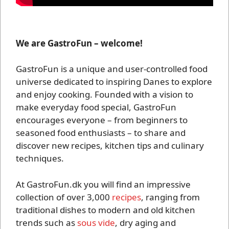
We are GastroFun – welcome!
GastroFun is a unique and user-controlled food
universe dedicated to inspiring Danes to explore
and enjoy cooking. Founded with a vision to
make everyday food special, GastroFun
encourages everyone – from beginners to
seasoned food enthusiasts – to share and
discover new recipes, kitchen tips and culinary
techniques.
At GastroFun.dk you will find an impressive
collection of over 3,000
recipes
, ranging from
traditional dishes to modern and old kitchen
trends such as
sous vide
, dry aging and