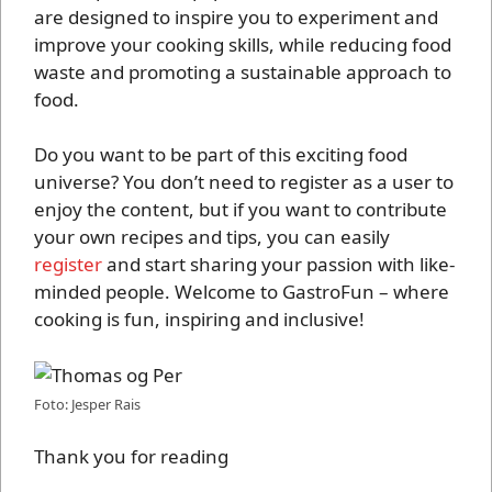
are designed to inspire you to experiment and
improve your cooking skills, while reducing food
waste and promoting a sustainable approach to
food.
Do you want to be part of this exciting food
universe? You don’t need to register as a user to
enjoy the content, but if you want to contribute
your own recipes and tips, you can easily
register
and start sharing your passion with like-
minded people. Welcome to GastroFun – where
cooking is fun, inspiring and inclusive!
Foto: Jesper Rais
Thank you for reading