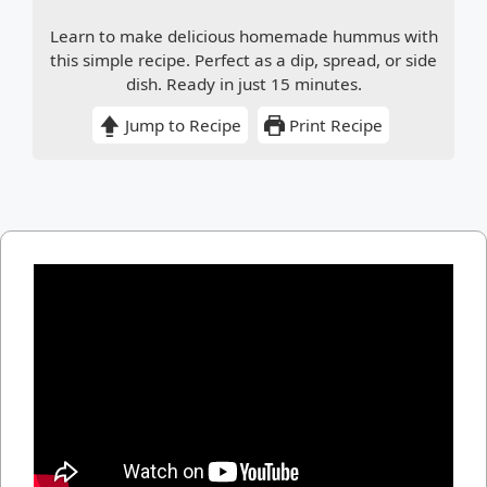
Learn to make delicious homemade hummus with
this simple recipe. Perfect as a dip, spread, or side
dish. Ready in just 15 minutes.
Jump to Recipe
Print Recipe