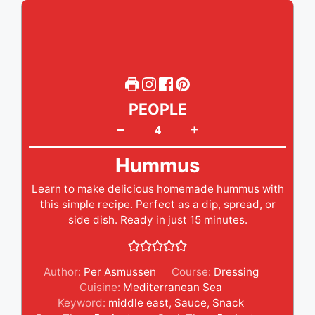
PEOPLE
+
–
Hummus
Learn to make delicious homemade hummus with
this simple recipe. Perfect as a dip, spread, or
side dish. Ready in just 15 minutes.
Author:
Per Asmussen
Course:
Dressing
Cuisine:
Mediterranean Sea
Keyword:
middle east
,
Sauce
,
Snack