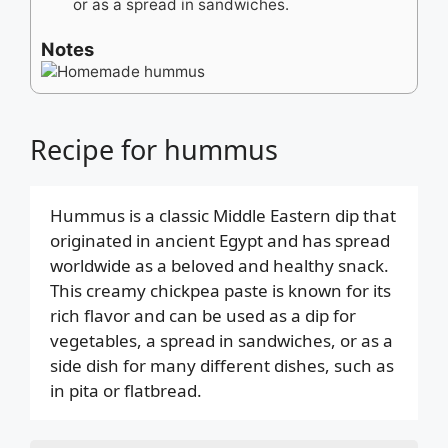
or as a spread in sandwiches.
Notes
Recipe for hummus
Hummus is a classic Middle Eastern dip that
originated in ancient Egypt and has spread
worldwide as a beloved and healthy snack.
This creamy chickpea paste is known for its
rich flavor and can be used as a dip for
vegetables, a spread in sandwiches, or as a
side dish for many different dishes, such as
in pita or flatbread.