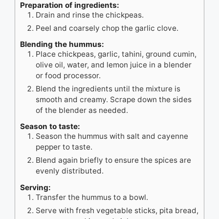
Preparation of ingredients:
Drain and rinse the chickpeas.
Peel and coarsely chop the garlic clove.
Blending the hummus:
Place chickpeas, garlic, tahini, ground cumin,
olive oil, water, and lemon juice in a blender
or food processor.
Blend the ingredients until the mixture is
smooth and creamy. Scrape down the sides
of the blender as needed.
Season to taste:
Season the hummus with salt and cayenne
pepper to taste.
Blend again briefly to ensure the spices are
evenly distributed.
Serving:
Transfer the hummus to a bowl.
Serve with fresh vegetable sticks, pita bread,