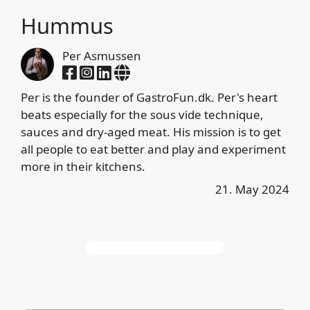
Hummus
Per Asmussen
Per is the founder of GastroFun.dk. Per's heart
beats especially for the sous vide technique,
sauces and dry-aged meat. His mission is to get
all people to eat better and play and experiment
more in their kitchens.
21. May 2024