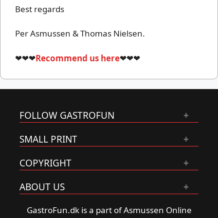
Best regards
Per Asmussen & Thomas Nielsen.
❤❤❤
Recommend us here
❤❤❤
FOLLOW GASTROFUN
SMALL PRINT
COPYRIGHT
ABOUT US
GastroFun.dk is a part of Asmussen Online