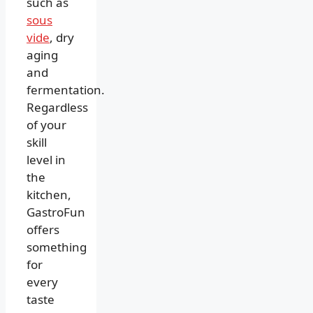
such as
sous
vide
, dry
aging
and
fermentation.
Regardless
of your
skill
level in
the
kitchen,
GastroFun
offers
something
for
every
taste