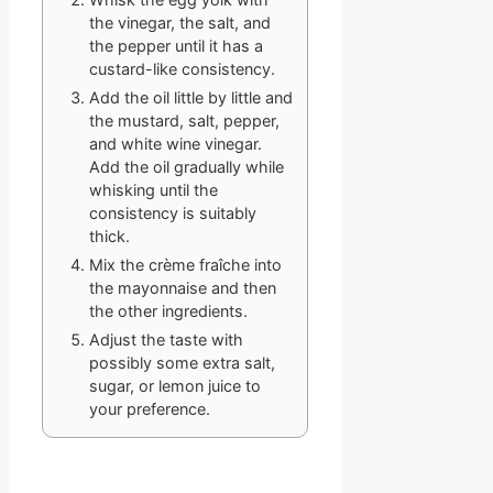
the vinegar, the salt, and
the pepper until it has a
custard-like consistency.
Add the oil little by little and
the mustard, salt, pepper,
and white wine vinegar.
Add the oil gradually while
whisking until the
consistency is suitably
thick.
Mix the crème fraîche into
the mayonnaise and then
the other ingredients.
Adjust the taste with
possibly some extra salt,
sugar, or lemon juice to
your preference.