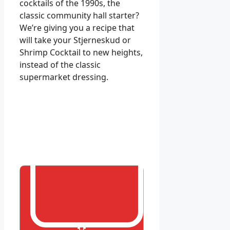
cocktails of the 1990s, the
classic community hall starter?
We’re giving you a recipe that
will take your Stjerneskud or
Shrimp Cocktail to new heights,
instead of the classic
supermarket dressing.