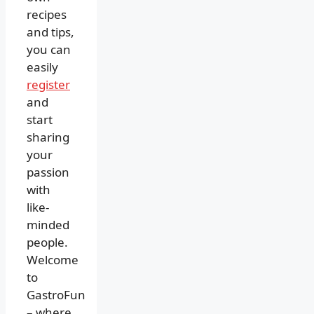
recipes
and tips,
you can
easily
register
and
start
sharing
your
passion
with
like-
minded
people.
Welcome
to
GastroFun
– where