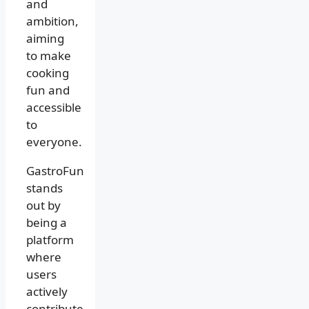
and
ambition,
aiming
to make
cooking
fun and
accessible
to
everyone.
GastroFun
stands
out by
being a
platform
where
users
actively
contribute