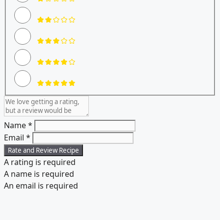
Name *
Email *
Rate and Review Recipe
A rating is required
A name is required
An email is required