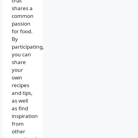
that
shares a
common
passion
for food.
By
participating,
you can
share
your
own
recipes
and tips,
as well
as find
inspiration
from
other