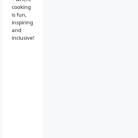
cooking
is fun,
inspiring
and
inclusive!