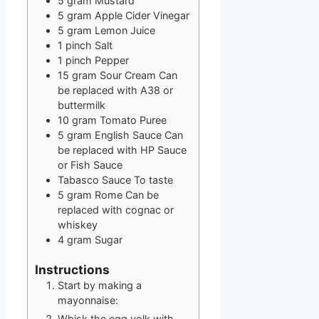
5
gram
Mustard
5
gram
Apple Cider Vinegar
5
gram
Lemon Juice
1
pinch
Salt
1
pinch
Pepper
15
gram
Sour Cream
Can
be replaced with A38 or
buttermilk
10
gram
Tomato Puree
5
gram
English Sauce
Can
be replaced with HP Sauce
or Fish Sauce
Tabasco Sauce
To taste
5
gram
Rome
Can be
replaced with cognac or
whiskey
4
gram
Sugar
Instructions
Start by making a
mayonnaise:
Whisk the egg yolk with