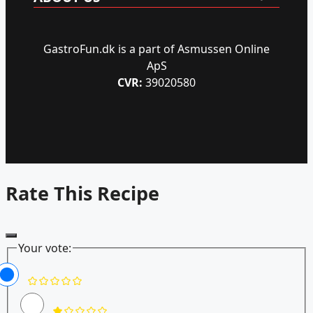
GastroFun.dk is a part of Asmussen Online
ApS
CVR:
39020580
Rate This Recipe
Your vote: