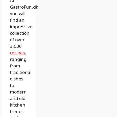
At
GastroFun.dk
you will
find an
impressive
collection
of over
3,000
recipes
,
ranging
from
traditional
dishes
to
modern
and old
kitchen
trends