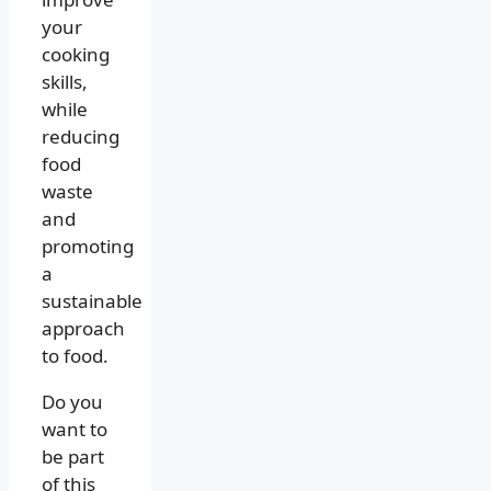
your
cooking
skills,
while
reducing
food
waste
and
promoting
a
sustainable
approach
to food.
Do you
want to
be part
of this