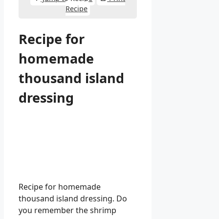
Recipe
Recipe for
homemade
thousand island
dressing
Recipe for homemade
thousand island dressing. Do
you remember the shrimp