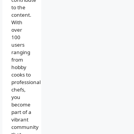
to the
content.
With
over
100
users
ranging
from
hobby
cooks to
professional
chefs,
you
become
part of a
vibrant
community