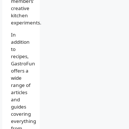
members’
creative
kitchen
experiments.
In
addition
to
recipes,
GastroFun
offers a
wide
range of
articles
and
guides
covering
everything
from