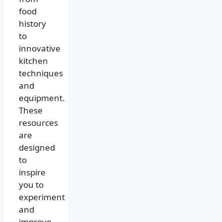
food
history
to
innovative
kitchen
techniques
and
equipment.
These
resources
are
designed
to
inspire
you to
experiment
and
improve