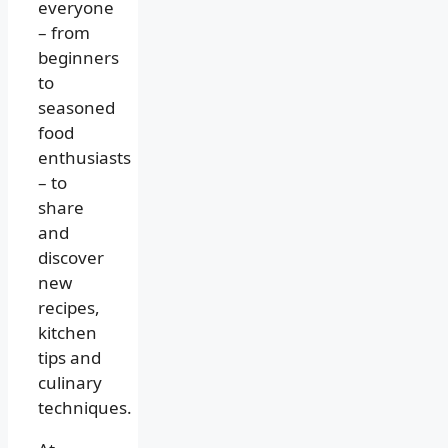
everyone
– from
beginners
to
seasoned
food
enthusiasts
– to
share
and
discover
new
recipes,
kitchen
tips and
culinary
techniques.