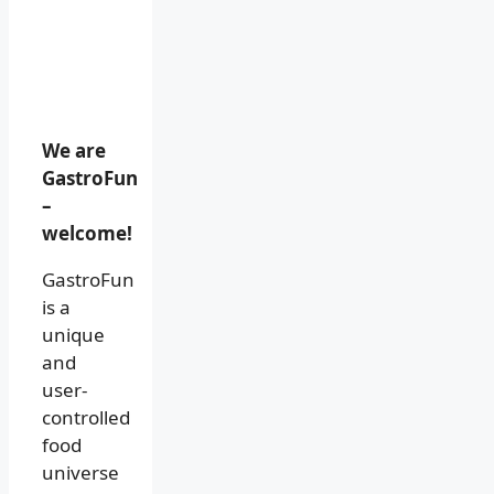
We are
GastroFun
–
welcome!
GastroFun
is a
unique
and
user-
controlled
food
universe