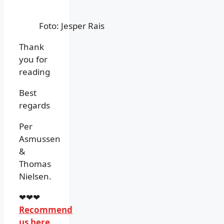
Foto: Jesper Rais
Thank
you for
reading
Best
regards
Per
Asmussen
&
Thomas
Nielsen.
❤❤❤
Recommend
us here