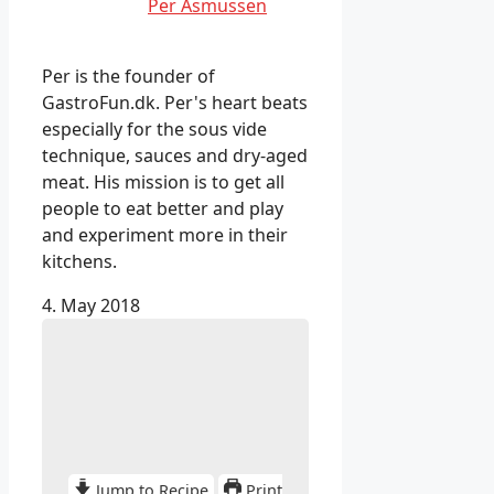
Per Asmussen
Per is the founder of
GastroFun.dk. Per's heart beats
especially for the sous vide
technique, sauces and dry-aged
meat. His mission is to get all
people to eat better and play
and experiment more in their
kitchens.
4. May 2018
Jump to Recipe
Print