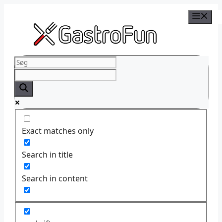
Skip
to
content
Exact matches only
Search in title
Search in content