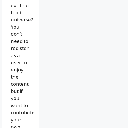
exciting
food
universe?
You
don’t
need to
register
as a
user to
enjoy
the
content,
but if
you
want to
contribute
your
own