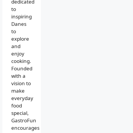
dedicated
to
inspiring
Danes
to
explore
and
enjoy
cooking.
Founded
with a
vision to
make
everyday
food
special,
GastroFun
encourages