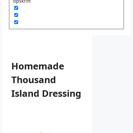
opskrift
Homemade
Thousand
Island Dressing