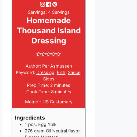
Servings:
4
Servings
Homemade
Thousand Island
Dressing
Author:
Per Asmussen
Keyword:
Dressing
,
Fish
,
Sauce
,
Sides
minutes
Prep Time:
2
minutes
minutes
Cook Time:
8
minutes
Metric
-
US Customary
Ingredients
1
pcs.
Egg Yolk
276
gram
Oil
Neutral flavor