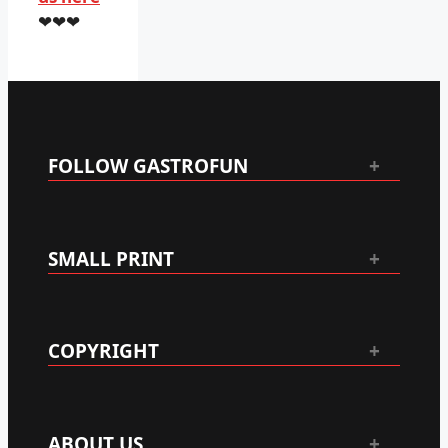
❤❤❤
FOLLOW GASTROFUN
SMALL PRINT
COPYRIGHT
ABOUT US