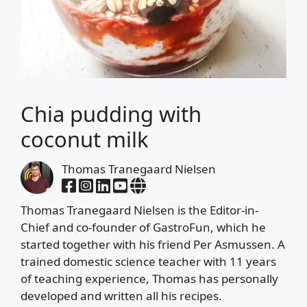
Chia pudding with
coconut milk
Thomas Tranegaard Nielsen
Thomas Tranegaard Nielsen is the Editor-in-
Chief and co-founder of GastroFun, which he
started together with his friend Per Asmussen. A
trained domestic science teacher with 11 years
of teaching experience, Thomas has personally
developed and written all his recipes.