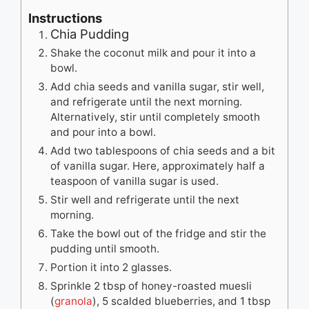
Instructions
Chia Pudding
Shake the coconut milk and pour it into a
bowl.
Add chia seeds and vanilla sugar, stir well,
and refrigerate until the next morning.
Alternatively, stir until completely smooth
and pour into a bowl.
Add two tablespoons of chia seeds and a bit
of vanilla sugar. Here, approximately half a
teaspoon of vanilla sugar is used.
Stir well and refrigerate until the next
morning.
Take the bowl out of the fridge and stir the
pudding until smooth.
Portion it into 2 glasses.
Sprinkle 2 tbsp of honey-roasted muesli
(
granola
), 5 scalded blueberries, and 1 tbsp