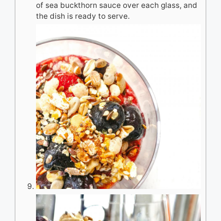
of sea buckthorn sauce over each glass, and
the dish is ready to serve.