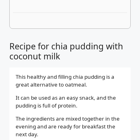
Recipe for chia pudding with
coconut milk
This healthy and filling chia pudding is a
great alternative to oatmeal.
It can be used as an easy snack, and the
pudding is full of protein.
The ingredients are mixed together in the
evening and are ready for breakfast the
next day.