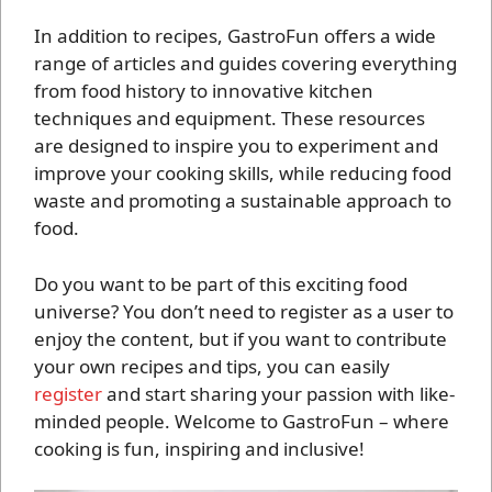
In addition to recipes, GastroFun offers a wide
range of articles and guides covering everything
from food history to innovative kitchen
techniques and equipment. These resources
are designed to inspire you to experiment and
improve your cooking skills, while reducing food
waste and promoting a sustainable approach to
food.
Do you want to be part of this exciting food
universe? You don’t need to register as a user to
enjoy the content, but if you want to contribute
your own recipes and tips, you can easily
register
and start sharing your passion with like-
minded people. Welcome to GastroFun – where
cooking is fun, inspiring and inclusive!