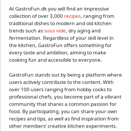
At GastroFun.dk you will find an impressive
collection of over 3,000
recipes
, ranging from
traditional dishes to modern and old kitchen
trends such as
sous vide
, dry aging and
fermentation. Regardless of your skill level in
the kitchen, GastroFun offers something for
every taste and ambition, aiming to make
cooking fun and accessible to everyone.
GastroFun stands out by being a platform where
users actively contribute to the content. With
over 100 users ranging from hobby cooks to
professional chefs, you become part of a vibrant
community that shares a common passion for
food. By participating, you can share your own
recipes and tips, as well as find inspiration from
other members’ creative kitchen experiments.