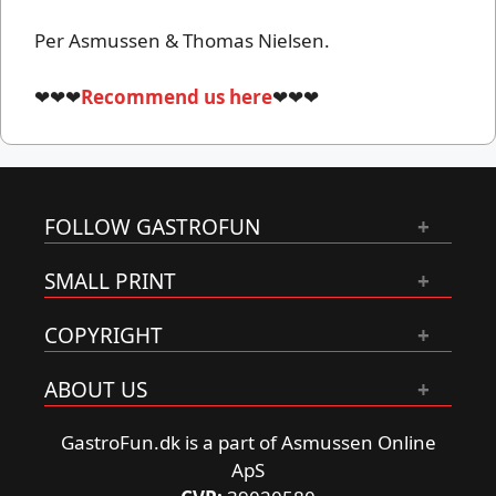
Per Asmussen & Thomas Nielsen.
❤❤❤
Recommend us here
❤❤❤
FOLLOW GASTROFUN
SMALL PRINT
COPYRIGHT
ABOUT US
GastroFun.dk is a part of Asmussen Online
ApS