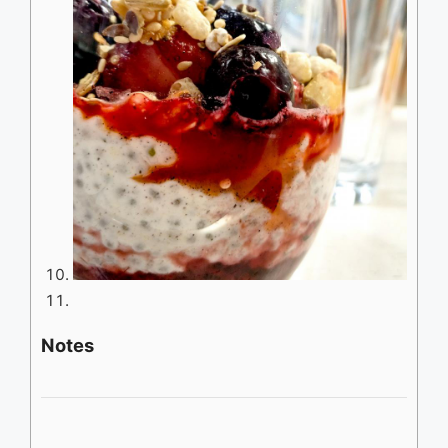
Notes