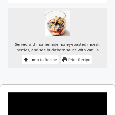
Served with homemade honey-roasted muesli,
berries, and sea buckthorn sauce with vanilla
Jump to Recipe
Print Recipe