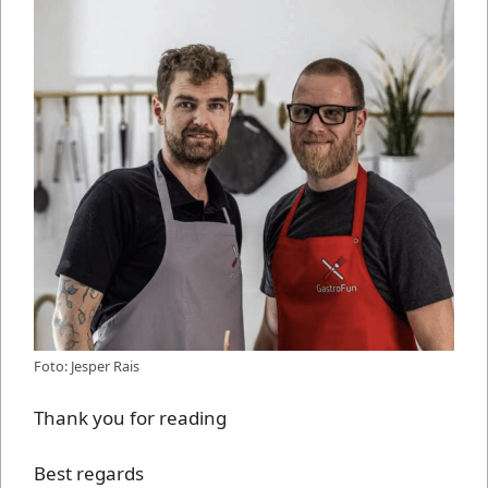
Foto: Jesper Rais
Thank you for reading
Best regards