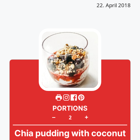
22. April 2018
PORTIONS
+
–
Chia pudding with coconut