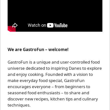
We are GastroFun – welcome!
GastroFun is a unique and user-controlled food
universe dedicated to inspiring Danes to explore
and enjoy cooking. Founded with a vision to
make everyday food special, GastroFun
encourages everyone – from beginners to
seasoned food enthusiasts – to share and
discover new recipes, kitchen tips and culinary
techniques.