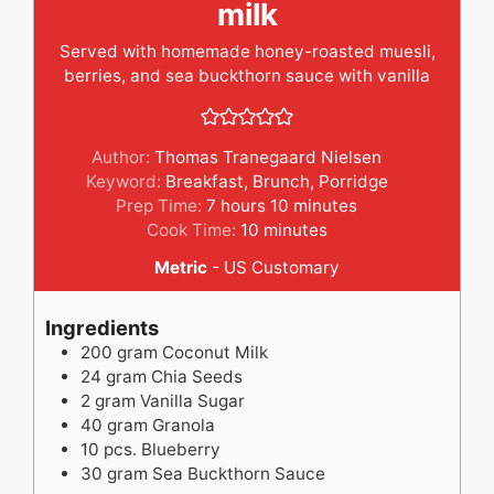
milk
Served with homemade honey-roasted muesli,
berries, and sea buckthorn sauce with vanilla
Author:
Thomas Tranegaard Nielsen
Keyword:
Breakfast
,
Brunch
,
Porridge
hours
minutes
Prep Time:
7
hours
10
minutes
minutes
Cook Time:
10
minutes
Metric
-
US Customary
Ingredients
200
gram
Coconut Milk
24
gram
Chia Seeds
2
gram
Vanilla Sugar
40
gram
Granola
10
pcs.
Blueberry
30
gram
Sea Buckthorn Sauce