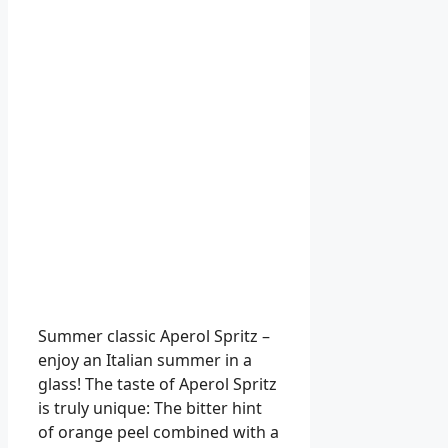
Summer classic Aperol Spritz –
enjoy an Italian summer in a
glass! The taste of Aperol Spritz
is truly unique: The bitter hint
of orange peel combined with a