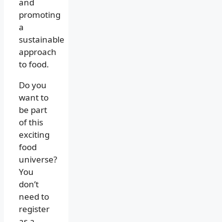
and
promoting
a
sustainable
approach
to food.
Do you
want to
be part
of this
exciting
food
universe?
You
don’t
need to
register
as a