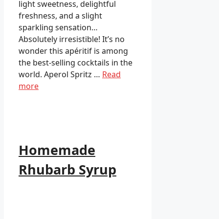
light sweetness, delightful
freshness, and a slight
sparkling sensation…
Absolutely irresistible! It’s no
wonder this apéritif is among
the best-selling cocktails in the
world. Aperol Spritz …
Read
more
Homemade
Rhubarb Syrup