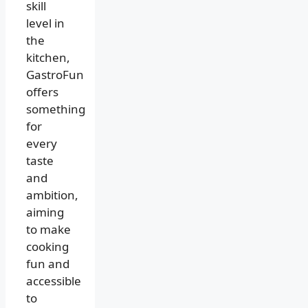
skill
level in
the
kitchen,
GastroFun
offers
something
for
every
taste
and
ambition,
aiming
to make
cooking
fun and
accessible
to