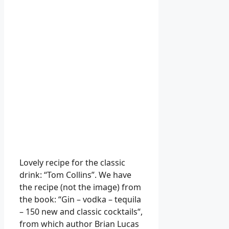
Lovely recipe for the classic
drink: “Tom Collins”. We have
the recipe (not the image) from
the book: “Gin – vodka – tequila
– 150 new and classic cocktails“,
from which author Brian Lucas