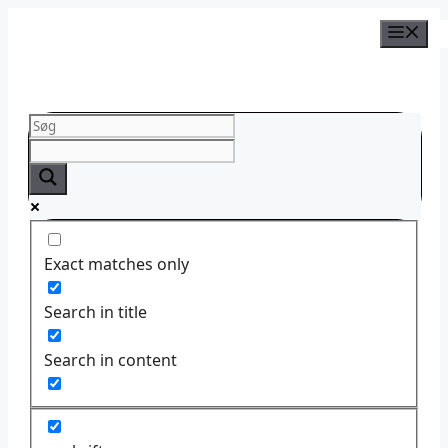
Skip
to
content
Exact matches only
Search in title
Search in content