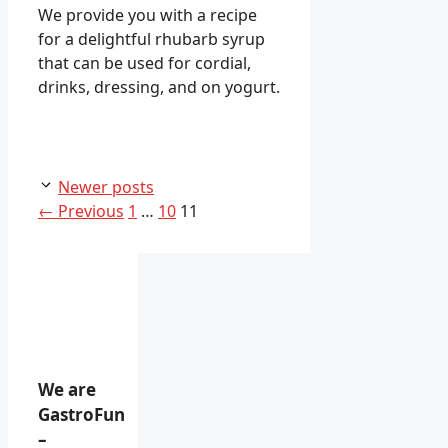
We provide you with a recipe
for a delightful rhubarb syrup
that can be used for cordial,
drinks, dressing, and on yogurt.
Newer posts
Page
Page
Page
←
Previous
1
…
10
11
We are
GastroFun
–