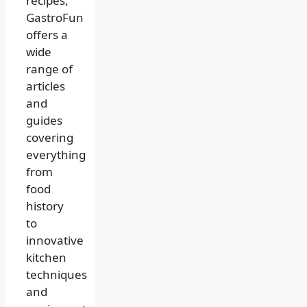
recipes,
GastroFun
offers a
wide
range of
articles
and
guides
covering
everything
from
food
history
to
innovative
kitchen
techniques
and