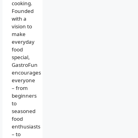
cooking.
Founded
with a
vision to
make
everyday
food
special,
GastroFun
encourages
everyone
– from
beginners
to
seasoned
food
enthusiasts
– to