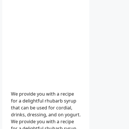
We provide you with a recipe
for a delightful rhubarb syrup
that can be used for cordial,
drinks, dressing, and on yogurt.
We provide you with a recipe
for a delightful rhubarb syrup