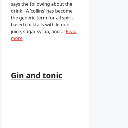
says the following about the
drink: “A ‘collins’ has become
the generic term for all spirit-
based cocktails with lemon
juice, sugar syrup, and …
Read
more
Gin and tonic