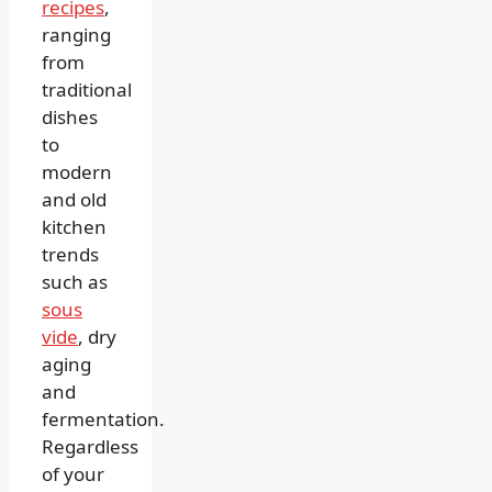
recipes
,
ranging
from
traditional
dishes
to
modern
and old
kitchen
trends
such as
sous
vide
, dry
aging
and
fermentation.
Regardless
of your