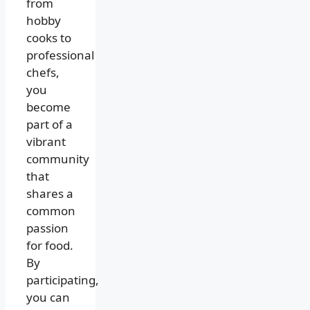
from
hobby
cooks to
professional
chefs,
you
become
part of a
vibrant
community
that
shares a
common
passion
for food.
By
participating,
you can