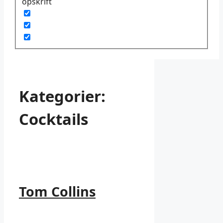
opskrift
Kategorier:
Cocktails
Tom Collins