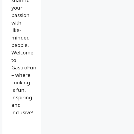
sharing
your
passion
with
like-
minded
people.
Welcome
to
GastroFun
– where
cooking
is fun,
inspiring
and
inclusive!