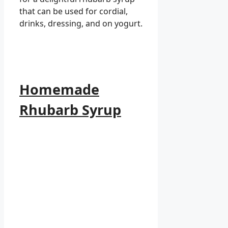
that can be used for cordial,
drinks, dressing, and on yogurt.
Homemade
Rhubarb Syrup