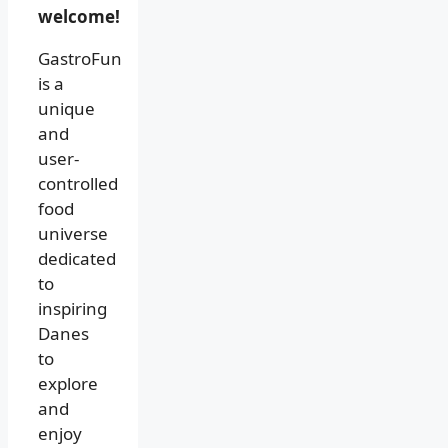
welcome!
GastroFun
is a
unique
and
user-
controlled
food
universe
dedicated
to
inspiring
Danes
to
explore
and
enjoy