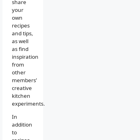
share
your
own
recipes
and tips,
as well
as find
inspiration
from
other
members’
creative
kitchen
experiments.
In
addition
to