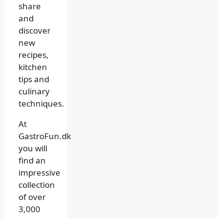
share
and
discover
new
recipes,
kitchen
tips and
culinary
techniques.
At
GastroFun.dk
you will
find an
impressive
collection
of over
3,000