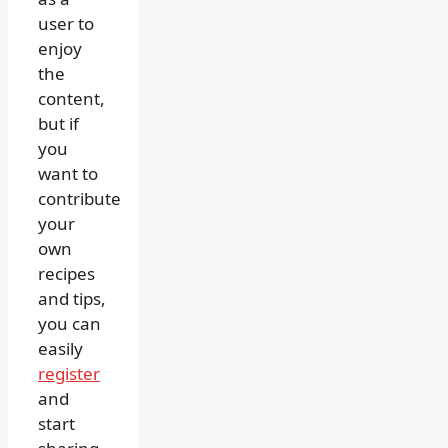
user to
enjoy
the
content,
but if
you
want to
contribute
your
own
recipes
and tips,
you can
easily
register
and
start