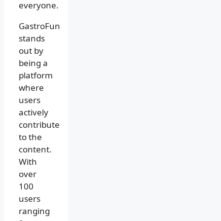
everyone.
GastroFun
stands
out by
being a
platform
where
users
actively
contribute
to the
content.
With
over
100
users
ranging