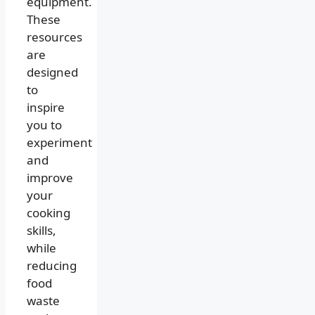
equipment.
These
resources
are
designed
to
inspire
you to
experiment
and
improve
your
cooking
skills,
while
reducing
food
waste