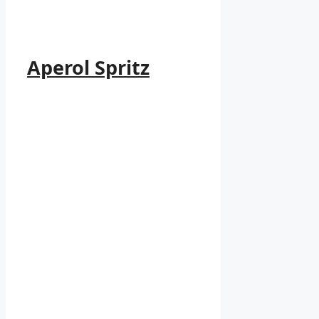
Aperol Spritz