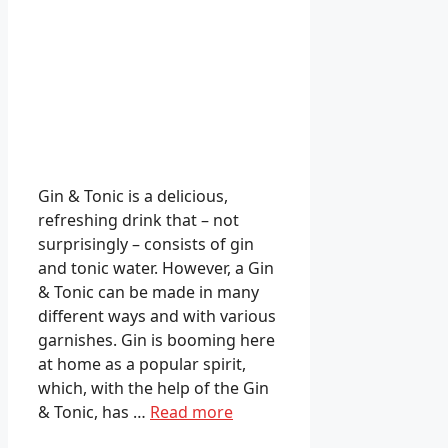
Gin & Tonic is a delicious,
refreshing drink that – not
surprisingly – consists of gin
and tonic water. However, a Gin
& Tonic can be made in many
different ways and with various
garnishes. Gin is booming here
at home as a popular spirit,
which, with the help of the Gin
& Tonic, has …
Read more